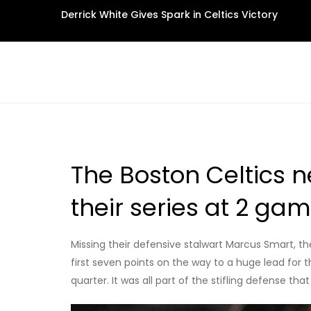
Skip
Derrick White Gives Spark in Celtics Victory
to
content
The Boston Celtics n
their series at 2 ga
Missing their defensive stalwart Marcus Smart, th
first seven points on the way to a huge lead for th
quarter. It was all part of the stifling defense 