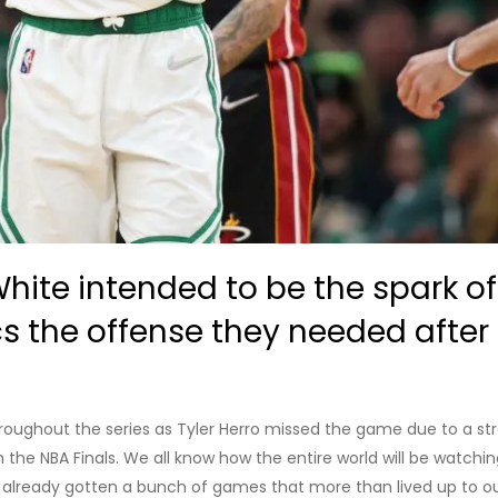
White intended to be the spark o
cs the offense they needed afte
roughout the series as Tyler Herro missed the game due to a stra
the NBA Finals. We all know how the entire world will be watching 
e already gotten a bunch of games that more than lived up to ou