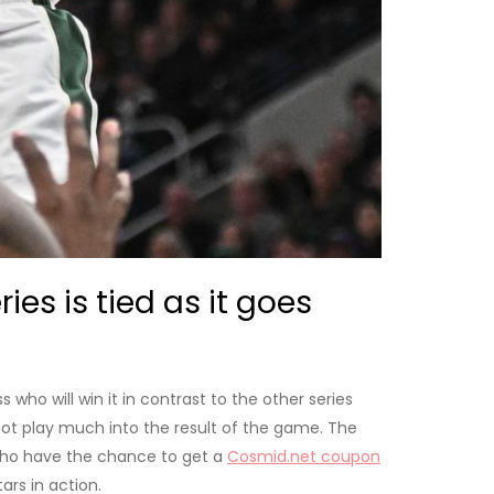
es is tied as it goes
 who will win it in contrast to the other series
not play much into the result of the game. The
e who have the chance to get a
Cosmid.net coupon
ars in action.