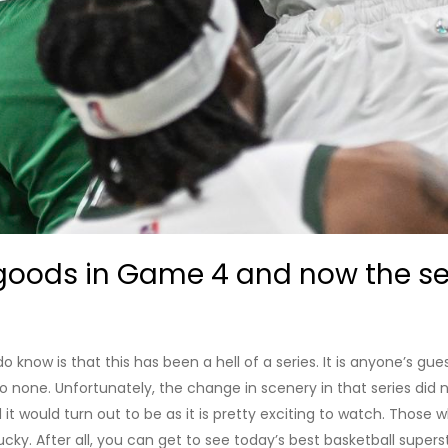
goods in Game 4 and now the seri
now is that this has been a hell of a series. It is anyone’s guess
 none. Unfortunately, the change in scenery in that series did 
it would turn out to be as it is pretty exciting to watch. Thos
cky. After all, you can get to see today’s best basketball superst