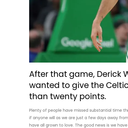
After that game, Derick 
wanted to give the Celti
than twenty points.
Plenty of people have missed substantial time th
if anyone will as we are just a few days away from 
have all grown to love. The good news is we hav