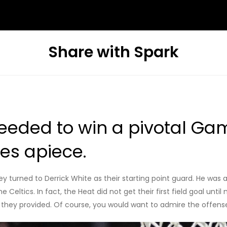
Share with Spark
eeded to win a pivotal Game
mes apiece.
ey turned to Derrick White as their starting point guard. He was
e Celtics. In fact, the Heat did not get their first field goal unt
that they provided. Of course, you would want to admire the offe