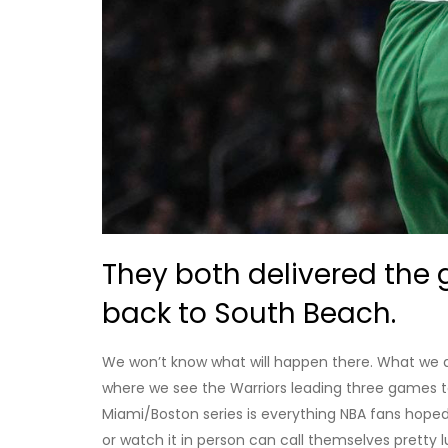
They both delivered the 
back to South Beach.
We won’t know what will happen there. What we do k
where we see the Warriors leading three games to
Miami/Boston series is everything NBA fans hoped 
or watch it in person can call themselves pretty lu