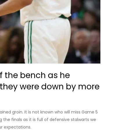
ff the bench as he
r they were down by more
ined groin. It is not known who will miss Game 5
the finals as it is full of defensive stalwarts we
r expectations.