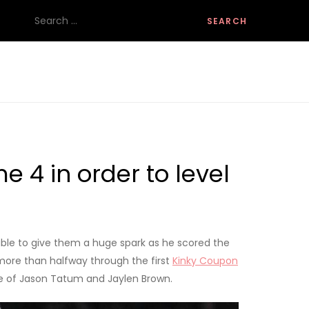
Search
for:
 4 in order to level
 able to give them a huge spark as he scored the
il more than halfway through the first
Kinky Coupon
nse of Jason Tatum and Jaylen Brown.